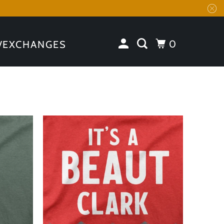
0
/EXCHANGES