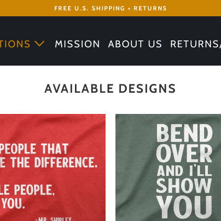
FREE U.S. SHIPPING + RETURNS
TIONS
MISSION
ABOUT US
RETURNS
AVAILABLE DESIGNS