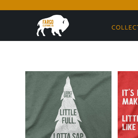
COLLEC