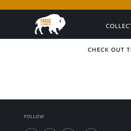
COLLEC
CHECK OUT T
FOLLOW