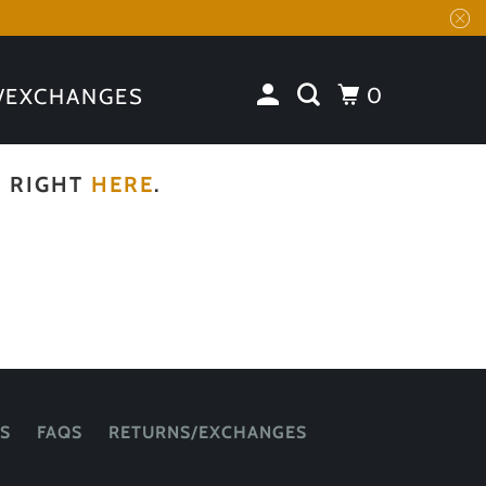
0
/EXCHANGES
N RIGHT
HERE
.
S
FAQS
RETURNS/EXCHANGES