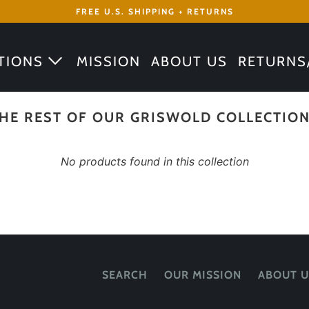
FREE U.S. SHIPPING + RETURNS
TIONS
MISSION
ABOUT US
RETURNS
HE REST OF OUR GRISWOLD COLLECTIO
No products found in this collection
SEARCH
OUR MISSION
ABOUT U