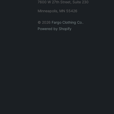
7600 W 27th Street, Suite 230
Minneapolis, MN 55426
© 2026
Fargo Clothing Co.
.
Powered by Shopify