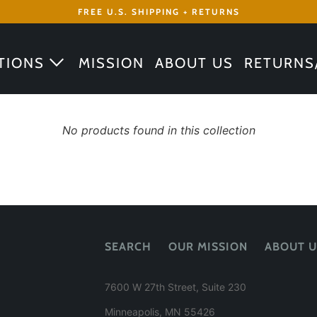
FREE U.S. SHIPPING + RETURNS
TIONS
MISSION
ABOUT US
RETURNS
No products found in this collection
SEARCH
OUR MISSION
ABOUT U
7600 W 27th Street, Suite 230
Minneapolis, MN 55426