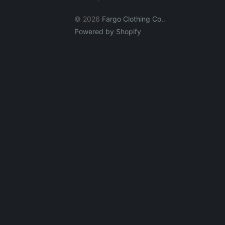
© 2026
Fargo Clothing Co.
.
Powered by Shopify