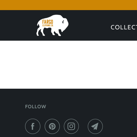
COLLEC
FOLLOW