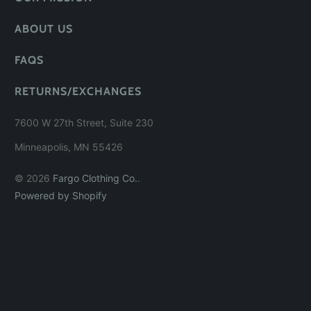
ABOUT US
FAQS
RETURNS/EXCHANGES
7600 W 27th Street, Suite 230
Minneapolis, MN 55426
© 2026
Fargo Clothing Co.
.
Powered by Shopify