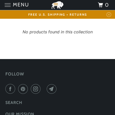
MENU
0
FREE U.S. SHIPPING + RETURNS
No products found in this collection
FOLLOW
SEARCH
OUR MISSION