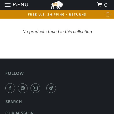
MENU
0
FREE U.S. SHIPPING + RETURNS
No products found in this collection
FOLLOW
SEARCH
OUR MISSION