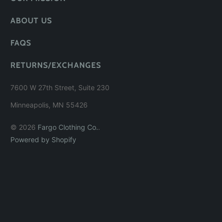
ABOUT US
FAQS
RETURNS/EXCHANGES
7600 W 27th Street, Suite 230
Minneapolis, MN 55426
© 2026
Fargo Clothing Co.
.
Powered by Shopify