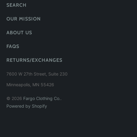
SEARCH
OUR MISSION
ABOUT US
FAQS
RETURNS/EXCHANGES
7600 W 27th Street, Suite 230
Minneapolis, MN 55426
© 2026
Fargo Clothing Co.
.
Powered by Shopify