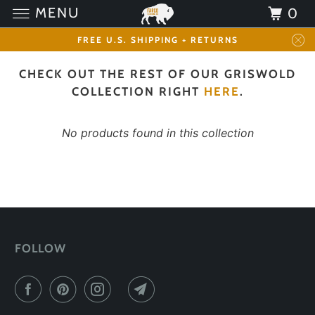
MENU
0
FREE U.S. SHIPPING + RETURNS
CHECK OUT THE REST OF OUR GRISWOLD
COLLECTION RIGHT
HERE
.
No products found in this collection
FOLLOW